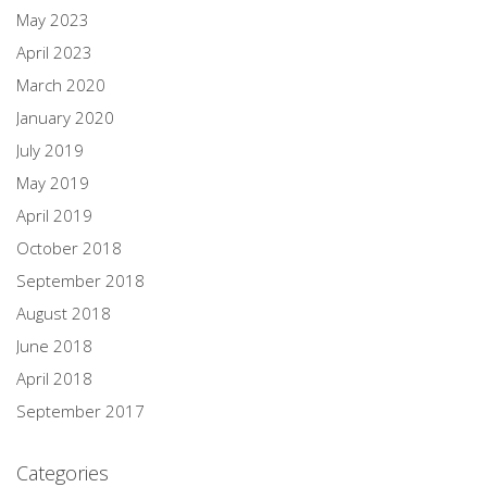
May 2023
April 2023
March 2020
January 2020
July 2019
May 2019
April 2019
October 2018
September 2018
August 2018
June 2018
April 2018
September 2017
Categories