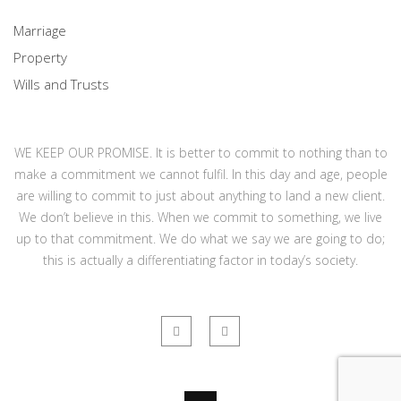
Marriage
Property
Wills and Trusts
WE KEEP OUR PROMISE. It is better to commit to nothing than to
make a commitment we cannot fulfil. In this day and age, people
are willing to commit to just about anything to land a new client.
We don’t believe in this. When we commit to something, we live
up to that commitment. We do what we say we are going to do;
this is actually a differentiating factor in today’s society.