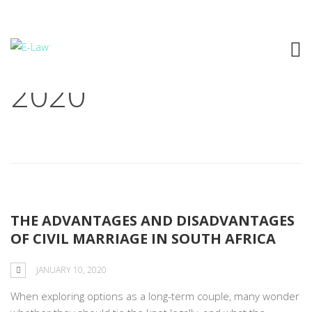
Archive: January 10,
2020
THE ADVANTAGES AND DISADVANTAGES
OF CIVIL MARRIAGE IN SOUTH AFRICA
JANUARY 10, 2020
When exploring options as a long-term couple, many wonder