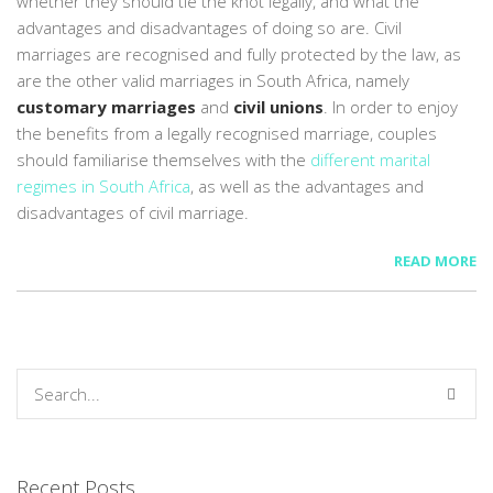
whether they should tie the knot legally, and what the
advantages and disadvantages of doing so are. Civil
marriages are recognised and fully protected by the law, as
are the other valid marriages in South Africa, namely
customary marriages
and
civil unions
. In order to enjoy
the benefits from a legally recognised marriage, couples
should familiarise themselves with the
different marital
regimes in South Africa
, as well as the advantages and
disadvantages of civil marriage.
READ MORE
Recent Posts