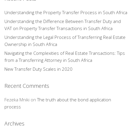
Understanding the Property Transfer Process in South Africa
Understanding the Difference Between Transfer Duty and
VAT on Property Transfer Transactions in South Africa
Understanding the Legal Process of Transferring Real Estate
Ownership in South Africa
Navigating the Complexities of Real Estate Transactions: Tips
from a Transferring Attorney in South Africa
New Transfer Duty Scales in 2020
Recent Comments
Fezeka Mniki
on
The truth about the bond application
process
Archives