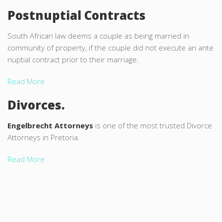
Postnuptial Contracts
South African law deems a couple as being married in
community of property, if the couple did not execute an ante
nuptial contract prior to their marriage.
Read More
Divorces.
Engelbrecht Attorneys
is one of the most trusted Divorce
Attorneys in Pretoria.
Read More