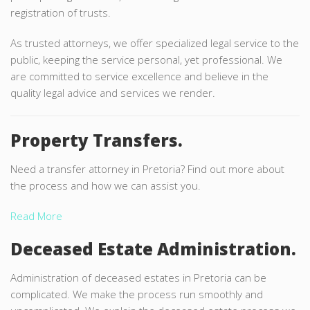
registration of trusts.
As trusted attorneys, we offer specialized legal service to the
public, keeping the service personal, yet professional. We
are committed to service excellence and believe in the
quality legal advice and services we render.
Property Transfers.
Need a transfer attorney in Pretoria? Find out more about
the process and how we can assist you.
Read More
Deceased Estate Administration.
Administration of deceased estates in Pretoria can be
complicated. We make the process run smoothly and