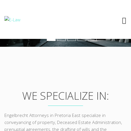
ROPERTY TRANSFE
WE SPECIALIZE IN:
Engelbrecht Attorneys in Pretoria East specialize in
conveyancing of property, Deceased Estate Administration,
prenuptial agreements, the drafting of wills and the