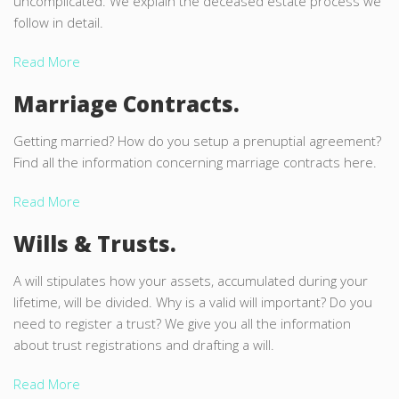
uncomplicated. We explain the deceased estate process we
follow in detail.
Read More
Marriage Contracts.
Getting married? How do you setup a prenuptial agreement?
Find all the information concerning marriage contracts here.
Read More
Wills & Trusts.
A will stipulates how your assets, accumulated during your
lifetime, will be divided. Why is a valid will important? Do you
need to register a trust? We give you all the information
about trust registrations and drafting a will.
Read More